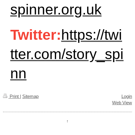
spinner.org.uk
Twitter:
https://twi
tter.com/story_spi
nn
Print
|
Sitemap
Login
Web View
↑