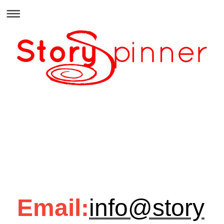
Email:
info@story